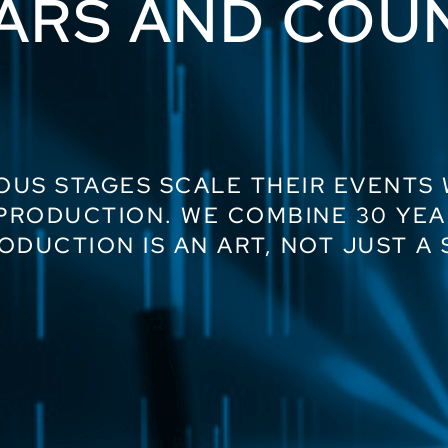
ARS AND COU
OUS STAGES SCALE THEIR EVENTS
 PRODUCTION. WE COMBINE 30 YEA
ODUCTION IS AN ART, NOT JUST A 