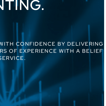
NTING.
 WITH CONFIDENCE BY DELIVERING
RS OF EXPERIENCE WITH A BELIEF
SERVICE.