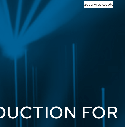
Get a Free Quote
ODUCTION FOR