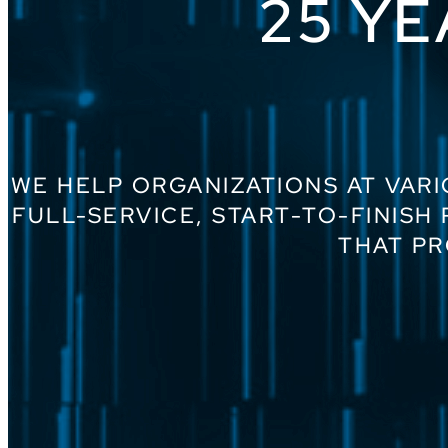
25 YE
WE HELP ORGANIZATIONS AT VARI
FULL-SERVICE, START-TO-FINISH
THAT PR