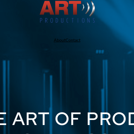
About
Contact
E ART OF PR