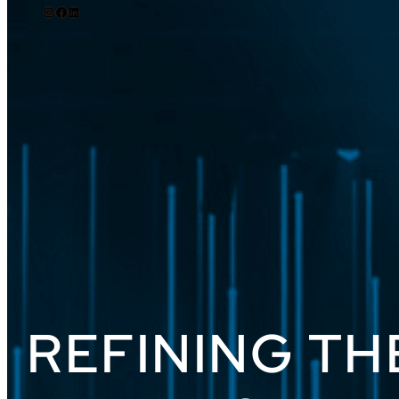
REFINING TH